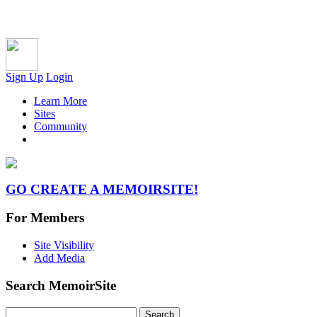
Sign Up
Login
Learn More
Sites
Community
GO CREATE A MEMOIRSITE!
For Members
Site Visibility
Add Media
Search MemoirSite