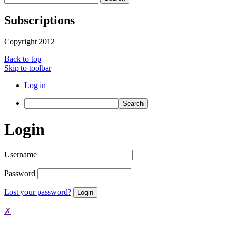
Subscriptions
Copyright 2012
Back to top
Skip to toolbar
Log in
Search
Login
Username
Password
Lost your password?
✗