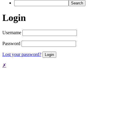
Search
Login
Username
Password
Lost your password?
✗