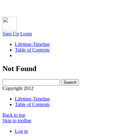
Sign Up
Login
Lifetime-Timeline
Table of Contents
Not Found
Copyright 2012
Lifetime-Timeline
Table of Contents
Back to top
Skip to toolbar
Log in