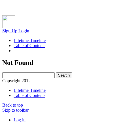
Sign Up
Login
Lifetime-Timeline
Table of Contents
Not Found
Copyright 2012
Lifetime-Timeline
Table of Contents
Back to top
Skip to toolbar
Log in