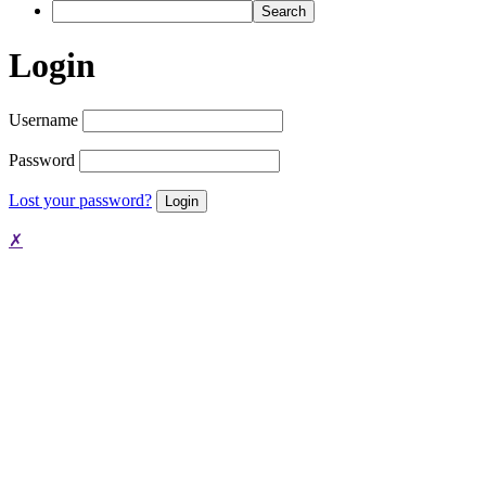
Search
Login
Username
Password
Lost your password?
✗