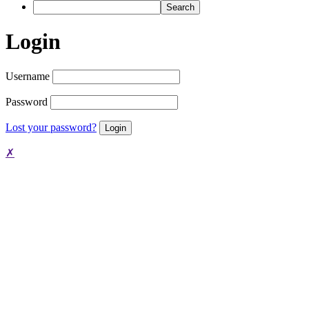
Search
Login
Username
Password
Lost your password?
✗