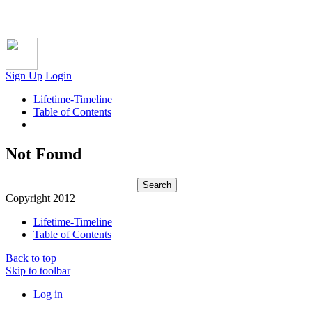
Sign Up
Login
Lifetime-Timeline
Table of Contents
Not Found
Copyright 2012
Lifetime-Timeline
Table of Contents
Back to top
Skip to toolbar
Log in