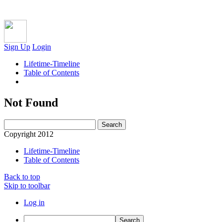
Sign Up
Login
Lifetime-Timeline
Table of Contents
Not Found
Copyright 2012
Lifetime-Timeline
Table of Contents
Back to top
Skip to toolbar
Log in
Search