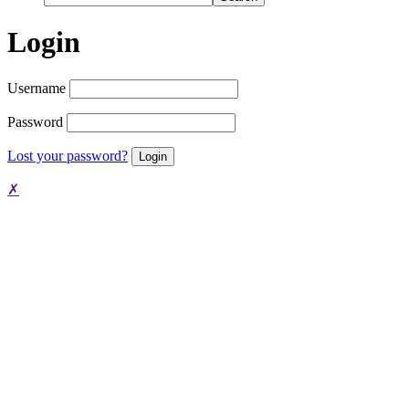
Login
Username
Password
Lost your password?
✗