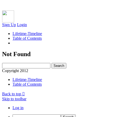
Sign Up
Login
Lifetime-Timeline
Table of Contents
Not Found
Copyright 2012
Lifetime-Timeline
Table of Contents
Back to top
Skip to toolbar
Log in
Search