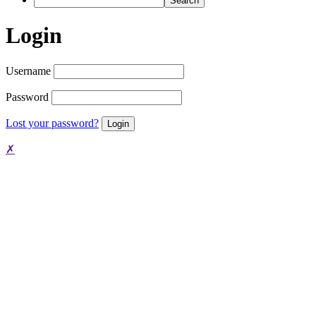
Login
Username
Password
Lost your password?
✗