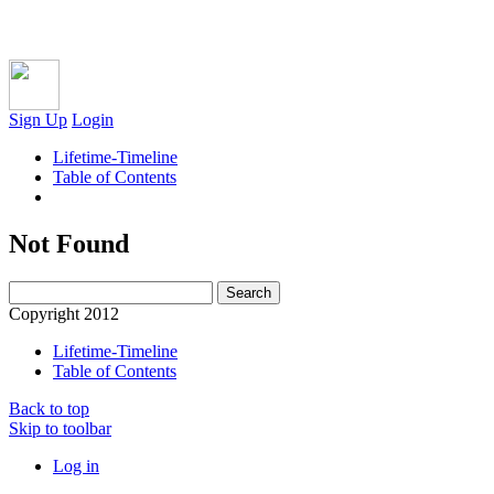
Sign Up
Login
Lifetime-Timeline
Table of Contents
Not Found
Copyright 2012
Lifetime-Timeline
Table of Contents
Back to top
Skip to toolbar
Log in