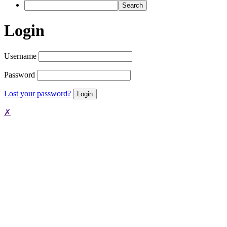
Search
Login
Username
Password
Lost your password?
✗