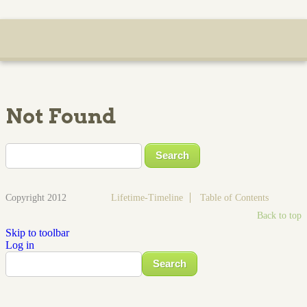
Not Found
Copyright 2012
Lifetime-Timeline
Table of Contents
Back to top
Skip to toolbar
Log in
Search