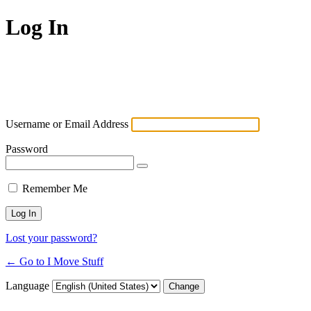
Log In
Username or Email Address
Password
Remember Me
Lost your password?
← Go to I Move Stuff
Language