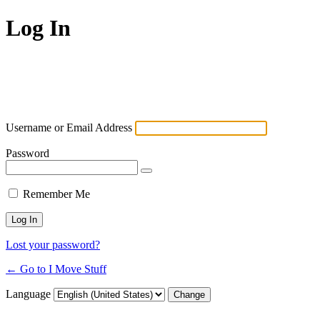
Log In
Username or Email Address
Password
Remember Me
Lost your password?
← Go to I Move Stuff
Language